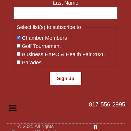
Last Name
Select list(s) to subscribe to
Chamber Members
Golf Tournament
Business EXPO & Health Fair 2026
Parades
Flag Crew
Constant
Contact
Use.
817-556-2995
Please
leave
this field
blank.
© 2025 All rights
Privacy Policy