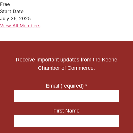
Free
Start Date
July 26, 2025
View All Members
Receive important updates from the Keene
Chamber of Commerce.
Email (required)
*
First Name