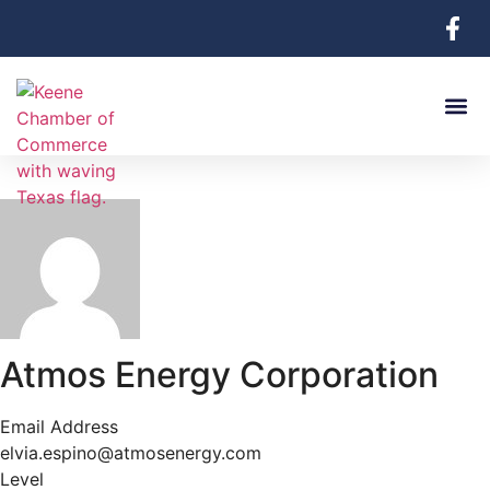
Atmos Energy Corporation
Email Address
elvia.espino@atmosenergy.com
Level