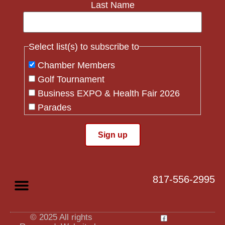
Last Name
Select list(s) to subscribe to
Chamber Members
Golf Tournament
Business EXPO & Health Fair 2026
Parades
Flag Crew
Constant
Contact
Use.
817-556-2995
Please
leave
this field
blank.
© 2025 All rights
Privacy Policy