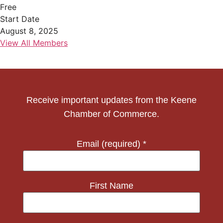
Free
Start Date
August 8, 2025
View All Members
Receive important updates from the Keene
Chamber of Commerce.
Email (required)
*
First Name