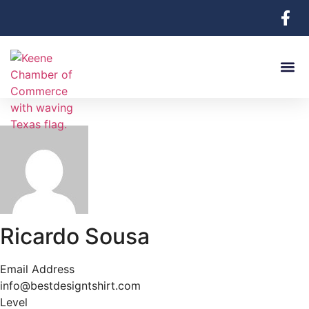
Ricardo Sousa
Email Address
info@bestdesigntshirt.com
Level