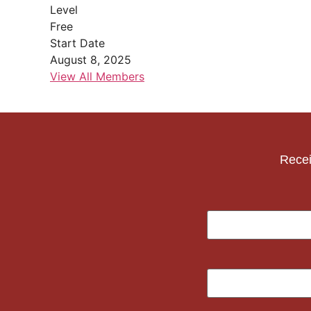
Level
Free
Start Date
August 8, 2025
View All Members
Recei