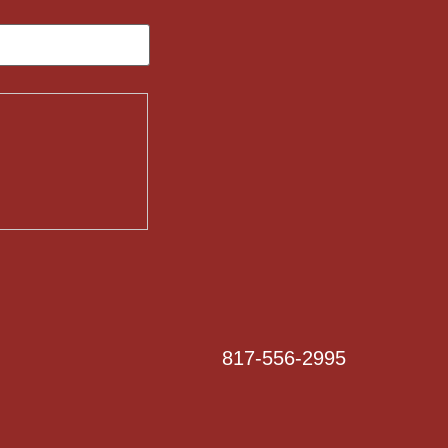
817-556-2995