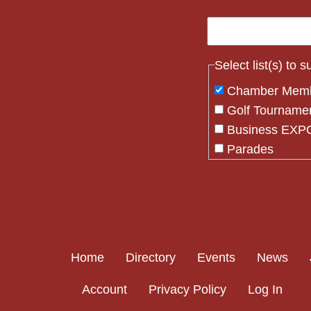
Select list(s) to 
Chamber Mem
Golf Tourname
Business EXPO
Parades
Flag Crew
Constant
Contact
Use.
Please
Home
Directory
Events
News
leave
this field
Account
Privacy Policy
Log In
blank.