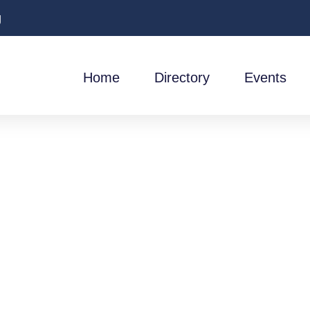
g
Home
Directory
Events