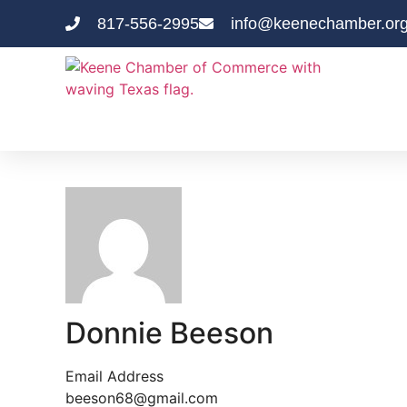
817-556-2995
info@keenechamber.or
Donnie Beeson
Email Address
beeson68@gmail.com