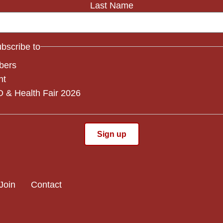
Last Name
subscribe to
bers
nt
 & Health Fair 2026
Join
Contact