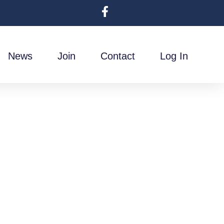
News
Join
Contact
Log In