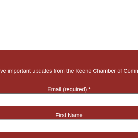
ve important updates from the Keene Chamber of Com
Email (required)
*
First Name