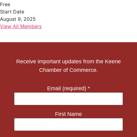
Free
Start Date
August 9, 2025
View All Members
Receive important updates from the Keene
Chamber of Commerce.
Email (required)
*
First Name