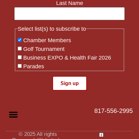
Last Name
Select list(s) to subscribe to
Chamber Members
Golf Tournament
Business EXPO & Health Fair 2026
Parades
Flag Crew
Constant
Contact
Use.
817-556-2995
Please
leave
this field
blank.
© 2025 All rights
Privacy Policy