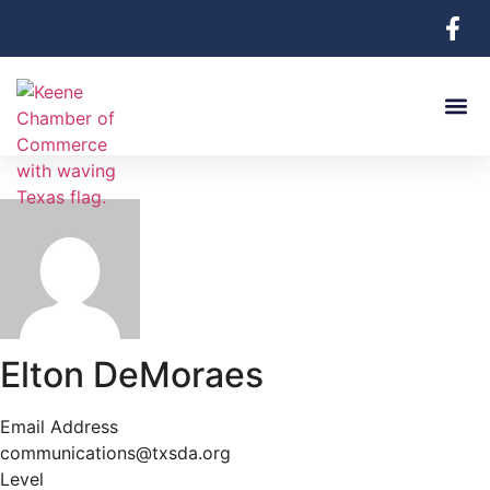
Elton DeMoraes
Email Address
communications@txsda.org
Level