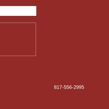
817-556-2995