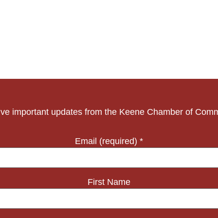
ve important updates from the Keene Chamber of Com
Email (required)
*
First Name