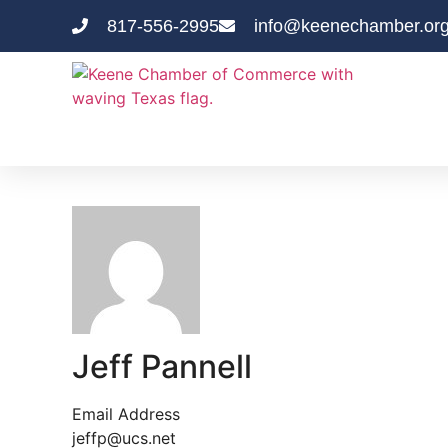
817-556-2995
info@keenechamber.or
Jeff Pannell
Email Address
jeffp@ucs.net