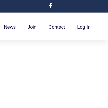
News
Join
Contact
Log In