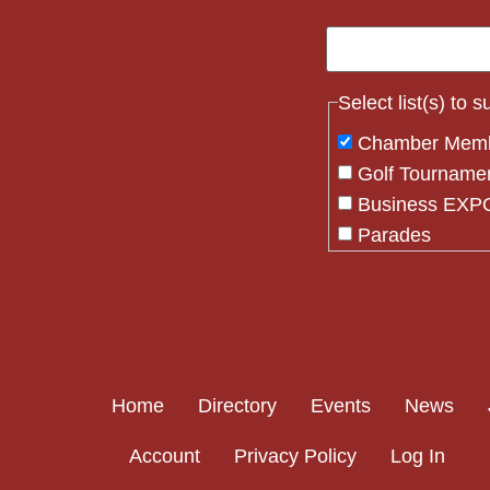
Select list(s) to 
Chamber Mem
Golf Tourname
Business EXPO
Parades
Flag Crew
Constant
Contact
Use.
Please
Home
Directory
Events
News
leave
this field
Account
Privacy Policy
Log In
blank.