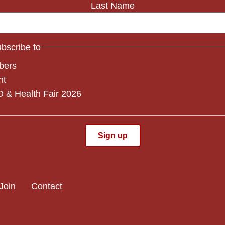
Last Name
subscribe to
bers
nt
 & Health Fair 2026
Join
Contact