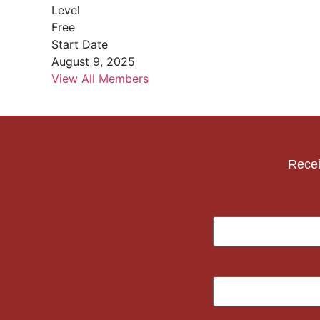
Level
Free
Start Date
August 9, 2025
View All Members
Recei