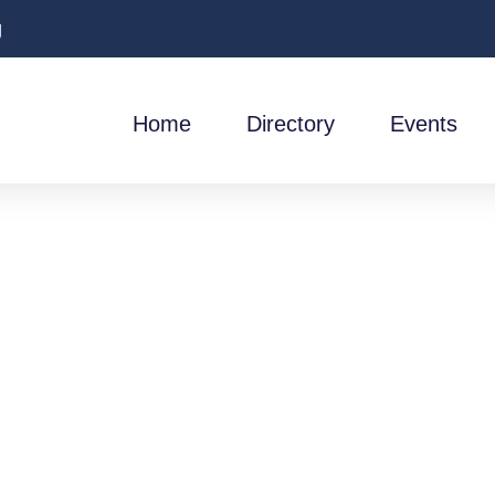
g
Home
Directory
Events