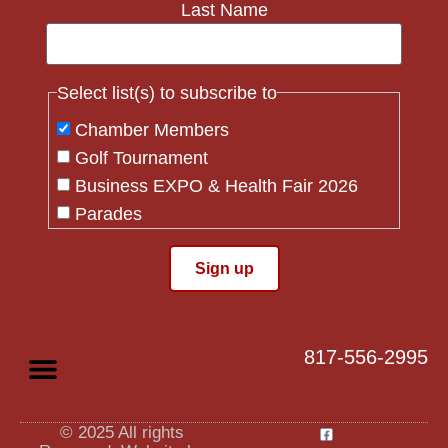
Last Name
Select list(s) to subscribe to
Chamber Members
Golf Tournament
Business EXPO & Health Fair 2026
Parades
Flag Crew
Constant
Contact
Use.
817-556-2995
Please
leave
this field
blank.
© 2025 All rights
Privacy Policy