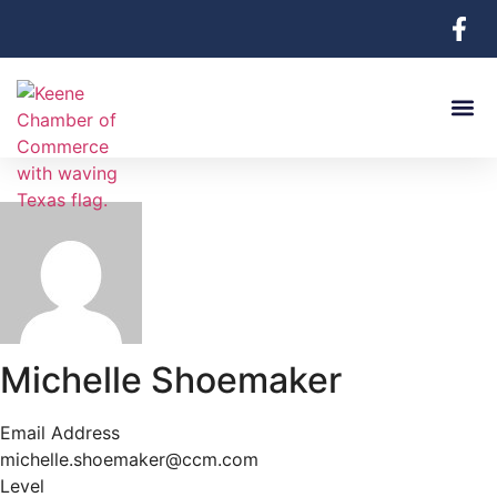
Michelle Shoemaker
Email Address
michelle.shoemaker@ccm.com
Level