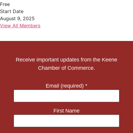
Free
Start Date
August 9, 2025
View All Members
Receive important updates from the Keene
Chamber of Commerce.
Email (required)
*
First Name