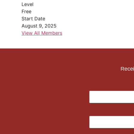
Level
Free
Start Date
August 9, 2025
View All Members
Recei