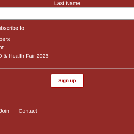
Last Name
subscribe to
bers
nt
 & Health Fair 2026
Join
Contact