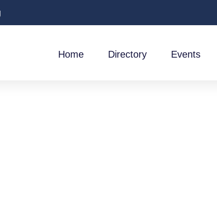
g
Home
Directory
Events