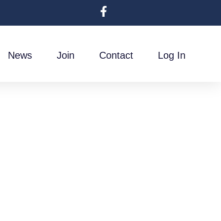
News
Join
Contact
Log In