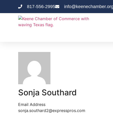
817-556-2995
info@keenechamber.or
Sonja Southard
Email Address
sonja.southard2@expresspros.com