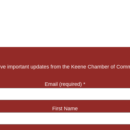
ve important updates from the Keene Chamber of Com
Email (required)
*
First Name