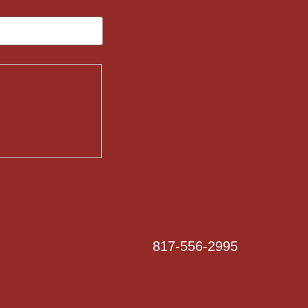
817-556-2995