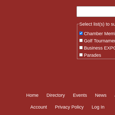
Select list(s) to 
Chamber Mem
Golf Tourname
Business EXPO
Parades
Flag Crew
Constant
Contact
Use.
Please
Home
Directory
Events
News
leave
this field
Account
Privacy Policy
Log In
blank.