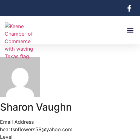
Sharon Vaughn
Email Address
heartsnflowers59@yahoo.com
Level