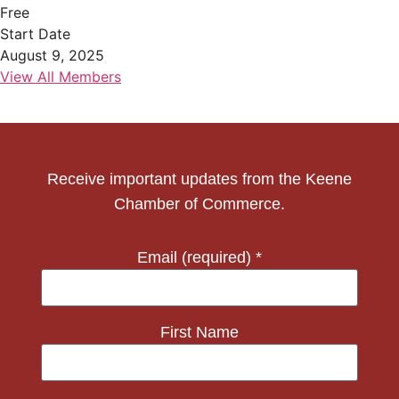
Free
Start Date
August 9, 2025
View All Members
Receive important updates from the Keene
Chamber of Commerce.
Email (required)
*
First Name