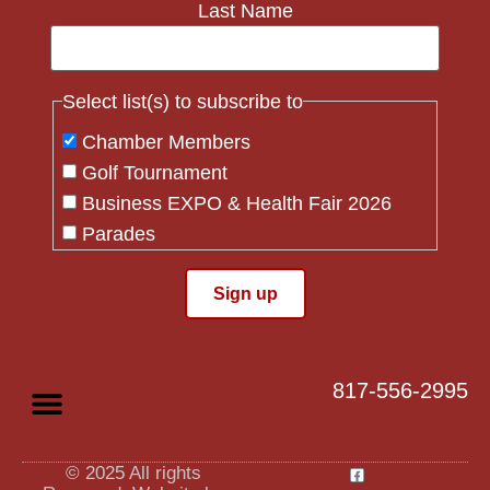
Last Name
Select list(s) to subscribe to
Chamber Members
Golf Tournament
Business EXPO & Health Fair 2026
Parades
Flag Crew
Constant
Contact
Use.
817-556-2995
Please
leave
this field
blank.
© 2025 All rights
Privacy Policy