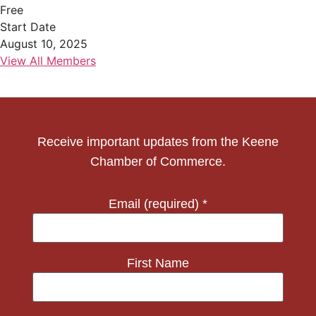
Free
Start Date
August 10, 2025
View All Members
Receive important updates from the Keene
Chamber of Commerce.
Email (required)
*
First Name