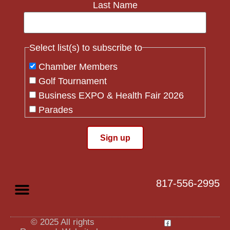
Last Name
Select list(s) to subscribe to
Chamber Members
Golf Tournament
Business EXPO & Health Fair 2026
Parades
Flag Crew
Constant
Contact
Use.
817-556-2995
Please
leave
this field
blank.
© 2025 All rights
Privacy Policy