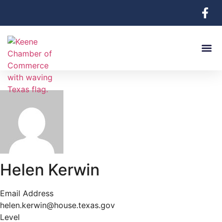
Helen Kerwin
Email Address
helen.kerwin@house.texas.gov
Level