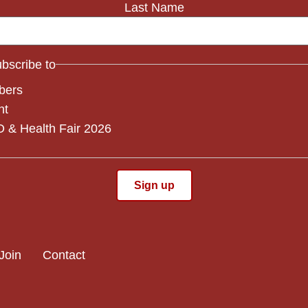
Last Name
subscribe to
bers
nt
 & Health Fair 2026
Join
Contact