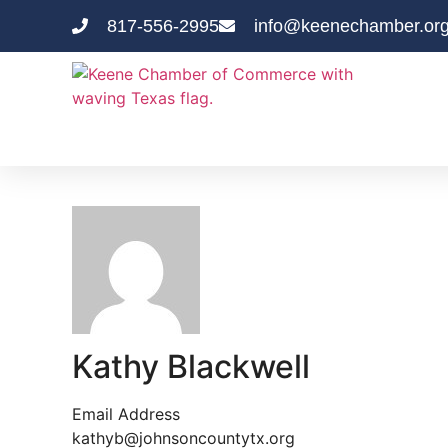
817-556-2995
info@keenechamber.or
Kathy Blackwell
Email Address
kathyb@johnsoncountytx.org