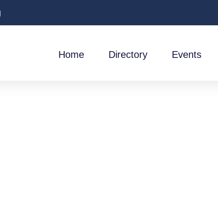
g
Home
Directory
Events