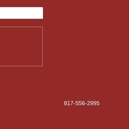
817-556-2995