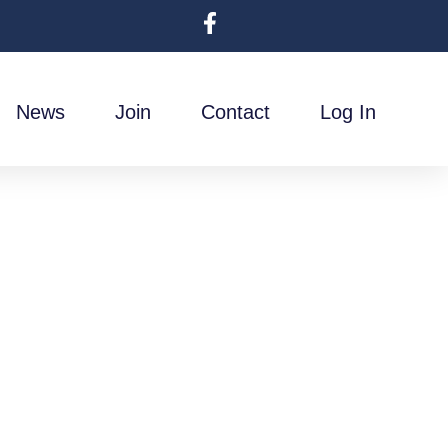
News
Join
Contact
Log In