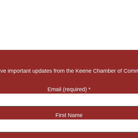
ve important updates from the Keene Chamber of Com
Email (required)
*
First Name