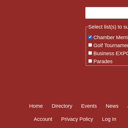
Select list(s) to 
Chamber Mem
Golf Tourname
Business EXPO
Parades
Flag Crew
Constant
Contact
Use.
Please
Home
Directory
Events
News
leave
this field
Account
Privacy Policy
Log In
blank.