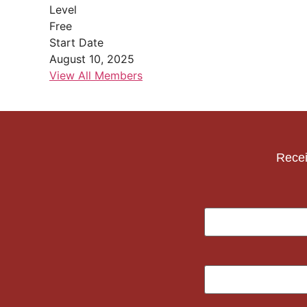
Level
Free
Start Date
August 10, 2025
View All Members
Recei