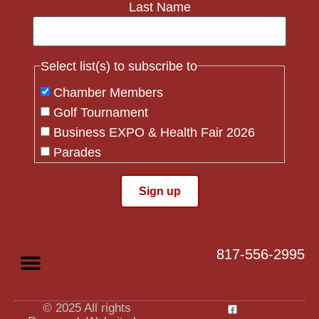
Last Name
Select list(s) to subscribe to
Chamber Members
Golf Tournament
Business EXPO & Health Fair 2026
Parades
Flag Crew
Constant
Contact
Use.
817-556-2995
Please
leave
this field
blank.
© 2025 All rights
Privacy Policy