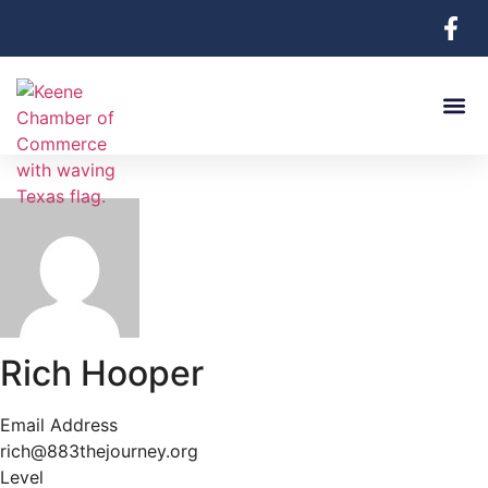
Rich Hooper
Email Address
rich@883thejourney.org
Level