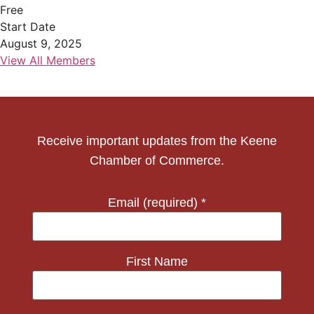
Free
Start Date
August 9, 2025
View All Members
Receive important updates from the Keene
Chamber of Commerce.
Email (required)
*
First Name