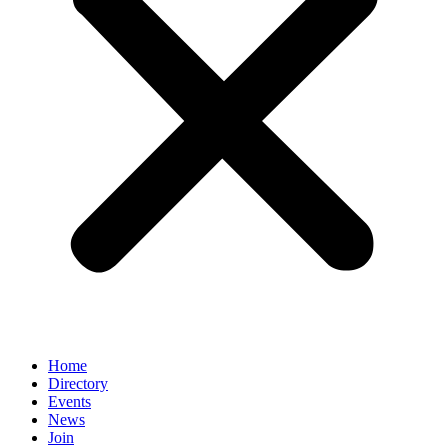
Home
Directory
Events
News
Join