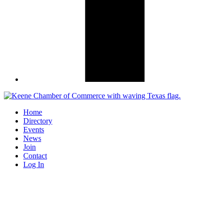
Home
Directory
Events
News
Join
Contact
Log In