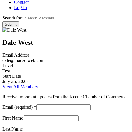
Contact
Log In
Search for:
Dale West
Email Address
dale@madsciweb.com
Level
Test
Start Date
July 26, 2025
View All Members
Receive important updates from the Keene Chamber of Commerce.
Email (required)
*
First Name
Last Name