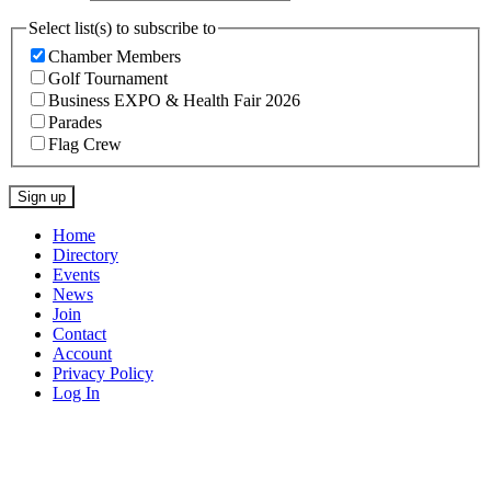
Select list(s) to subscribe to
Chamber Members
Golf Tournament
Business EXPO & Health Fair 2026
Parades
Flag Crew
Constant
Home
Contact
Directory
Use.
Events
Please
News
leave
Join
this
Contact
field
Account
blank.
Privacy Policy
Log In