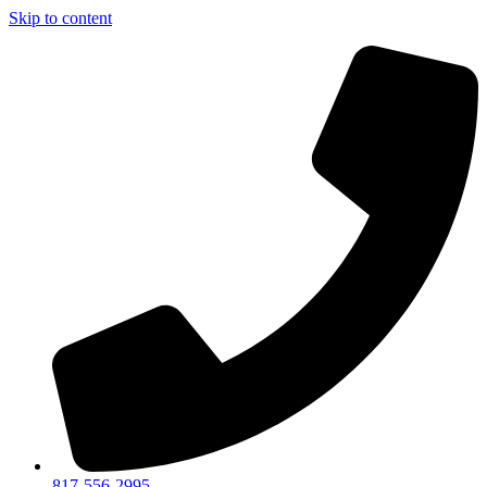
Skip to content
817-556-2995