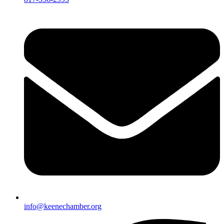
info@keenechamber.org