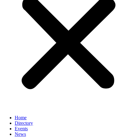
Home
Directory
Events
News