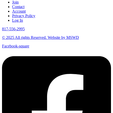
Join
Contact
Account
Privacy Policy
Log In
817-556-2995
© 2025 All rights Reserved. Website by MSWD
Facebook-square