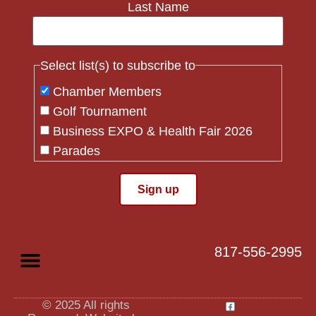
Last Name
Select list(s) to subscribe to
Chamber Members
Golf Tournament
Business EXPO & Health Fair 2026
Parades
Flag Crew
Constant
Contact
Use.
817-556-2995
Please
leave
this field
blank.
© 2025 All rights
Privacy Policy