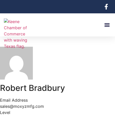
Robert Bradbury
Email Address
sales@moxyzmfg.com
Level