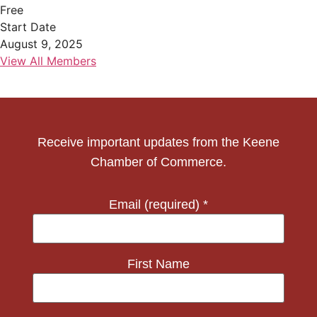
Free
Start Date
August 9, 2025
View All Members
Receive important updates from the Keene
Chamber of Commerce.
Email (required)
*
First Name