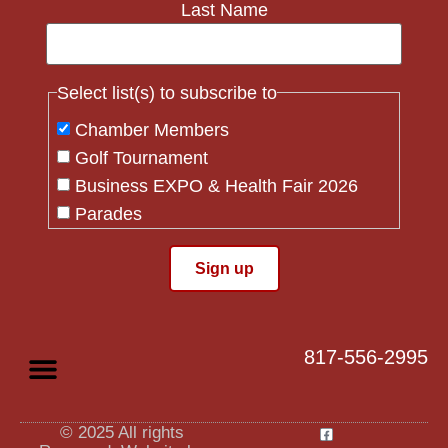
Last Name
Select list(s) to subscribe to
Chamber Members
Golf Tournament
Business EXPO & Health Fair 2026
Parades
Flag Crew
Constant
Contact
Use.
817-556-2995
Please
leave
this field
blank.
© 2025 All rights
Privacy Policy