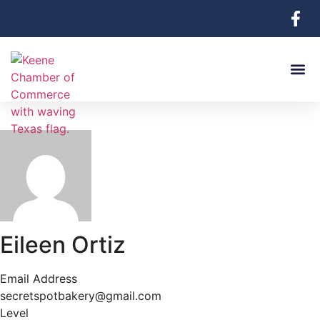
Eileen Ortiz
Email Address
secretspotbakery@gmail.com
Level