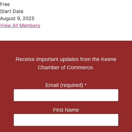
Free
Start Date
August 9, 2025
View All Members
Receive important updates from the Keene
Chamber of Commerce.
Email (required)
*
First Name