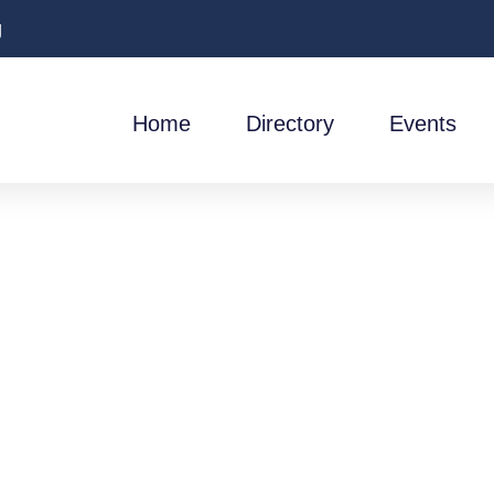
g
Home
Directory
Events