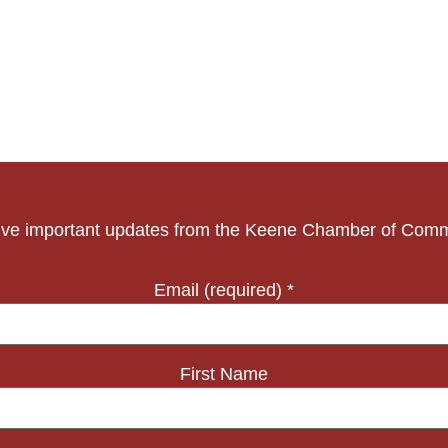
ve important updates from the Keene Chamber of Com
Email (required)
*
First Name