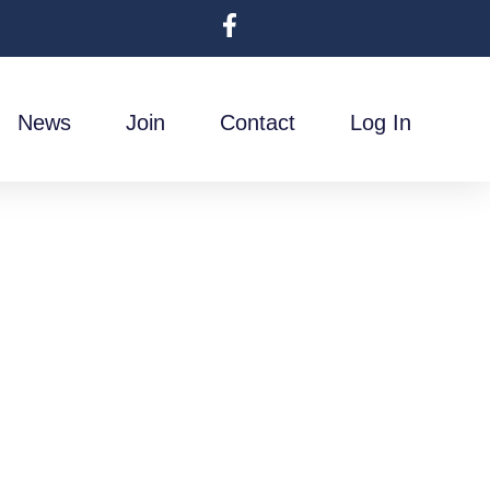
News
Join
Contact
Log In