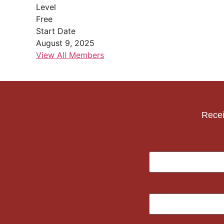
Level
Free
Start Date
August 9, 2025
View All Members
Recei