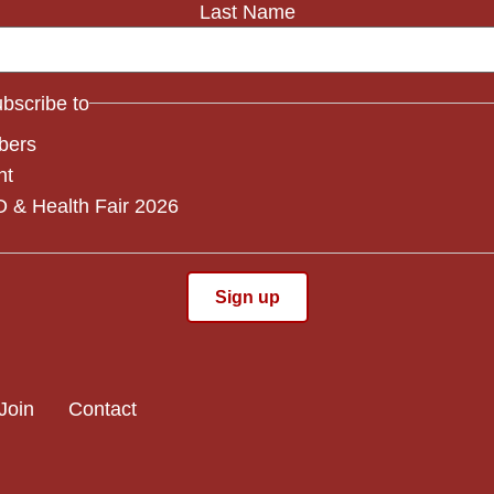
Last Name
subscribe to
bers
nt
 & Health Fair 2026
Join
Contact