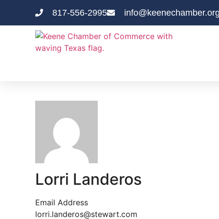
817-556-2995
info@keenechamber.or
Lorri Landeros
Email Address
lorri.landeros@stewart.com