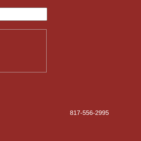
817-556-2995