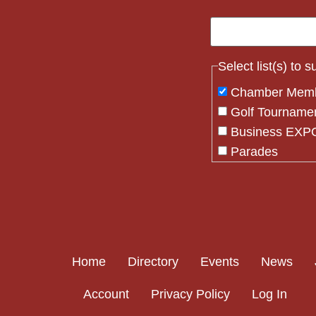
Select list(s) to 
Chamber Mem
Golf Tourname
Business EXPO
Parades
Flag Crew
Constant
Contact
Use.
Please
Home
Directory
Events
News
leave
this field
Account
Privacy Policy
Log In
blank.