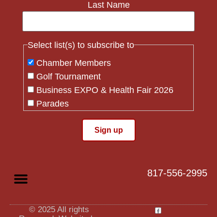
Last Name
Select list(s) to subscribe to
Chamber Members
Golf Tournament
Business EXPO & Health Fair 2026
Parades
Flag Crew
Constant
Contact
Use.
817-556-2995
Please
leave
this field
blank.
© 2025 All rights
Privacy Policy