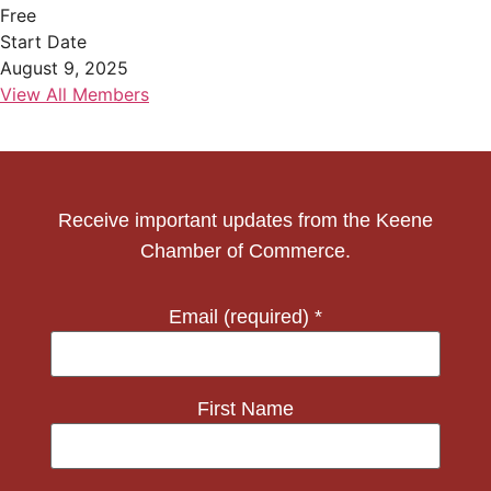
Free
Start Date
August 9, 2025
View All Members
Receive important updates from the Keene
Chamber of Commerce.
Email (required)
*
First Name