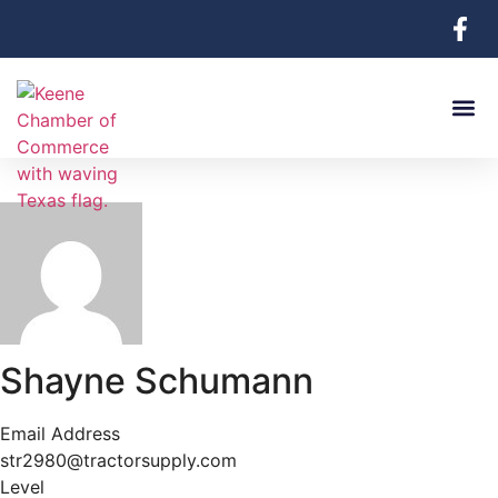
Shayne Schumann
Email Address
str2980@tractorsupply.com
Level