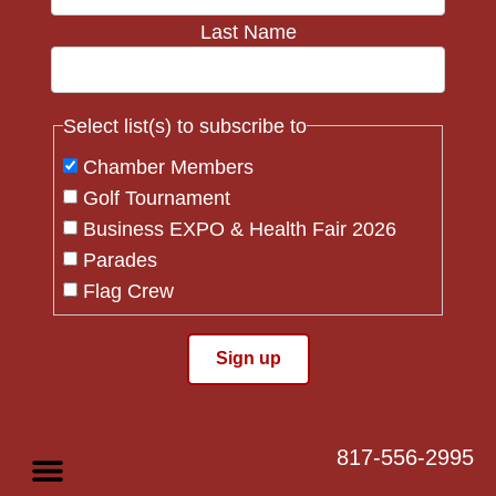
Last Name
Select list(s) to subscribe to
Chamber Members
Golf Tournament
Business EXPO & Health Fair 2026
Parades
Flag Crew
Constant
Contact
Use.
817-556-2995
Please
leave