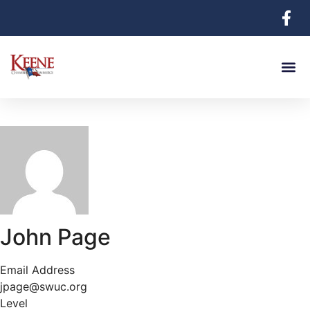
John Page
Email Address
jpage@swuc.org
Level