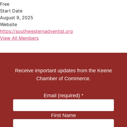
Free
Start Date
August 9, 2025
Website
https://southwesternadventist.org
View All Members
Receive important updates from the Keene
Chamber of Commerce.
Email (required)
*
First Name