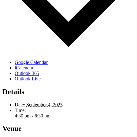
Google Calendar
iCalendar
Outlook 365
Outlook Live
Details
Date:
September 4, 2025
Time:
4:30 pm - 6:30 pm
Venue