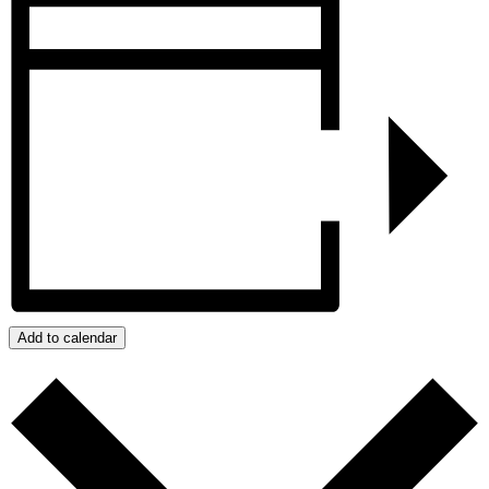
Add to calendar