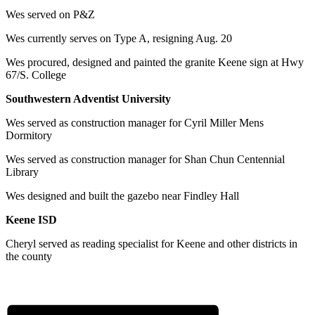
Wes served on P&Z
Wes currently serves on Type A, resigning Aug. 20
Wes procured, designed and painted the granite Keene sign at Hwy
67/S. College
Southwestern Adventist University
Wes served as construction manager for Cyril Miller Mens
Dormitory
Wes served as construction manager for Shan Chun Centennial
Library
Wes designed and built the gazebo near Findley Hall
Keene ISD
Cheryl served as reading specialist for Keene and other districts in
the county