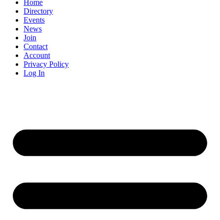
Constant
Home
Contact
Directory
Use.
Events
Please
News
leave
Join
this
Contact
field
Account
blank.
Privacy Policy
Log In