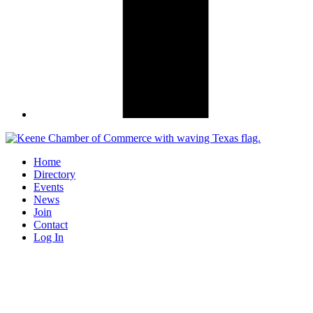
Home
Directory
Events
News
Join
Contact
Log In