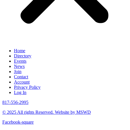
Home
Directory
Events
News
Join
Contact
Account
Privacy Policy
Log In
817-556-2995
© 2025 All rights Reserved. Website by MSWD
Facebook-square