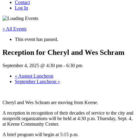
Contact
Log In
« All Events
This event has passed.
Reception for Cheryl and Wes Schram
September 4, 2025 @ 4:30 pm
-
6:30 pm
«
August Luncheon
September Luncheon
»
Cheryl and Wes Schram are moving from Keene.
A reception in recognition of their decades of service to the city and
nonprofit organizations will be held at 4:30 p.m. Thursday, Sept. 4,
at Keene Community Center.
A brief program will begin at 5:15 p.m.