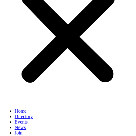
Home
Directory
Events
News
Join