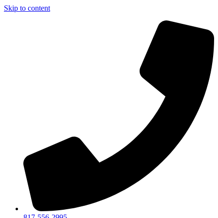
Skip to content
817-556-2995