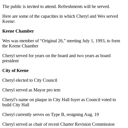
The public is invited to attend. Refreshments will be served.
Here are some of the capacities in which Cheryl and Wes served
Keene:
Keene Chamber
Wes was member of “Original 26,” meeting July 1, 1993, to form
the Keene Chamber
Cheryl served for years on the board and two years as board
president
City of Keene
Cheryl elected to City Council
Cheryl served as Mayor pro tem
Cheryl’s name on plaque in City Hall foyer as Council voted to
build City Hall
Cheryl currently serves on Type B, resigning Aug. 19
Cheryl served as chair of recent Charter Revision Commission