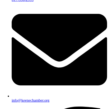
info@keenechamber.org