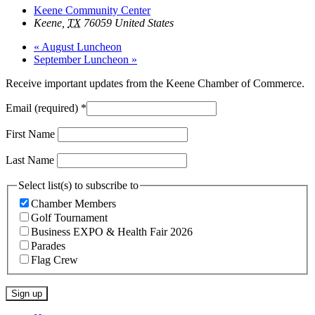
Keene Community Center
Keene
,
TX
76059
United States
«
August Luncheon
September Luncheon
»
Receive important updates from the Keene Chamber of Commerce.
Email (required)
*
First Name
Last Name
Select list(s) to subscribe to
Chamber Members
Golf Tournament
Business EXPO & Health Fair 2026
Parades
Flag Crew