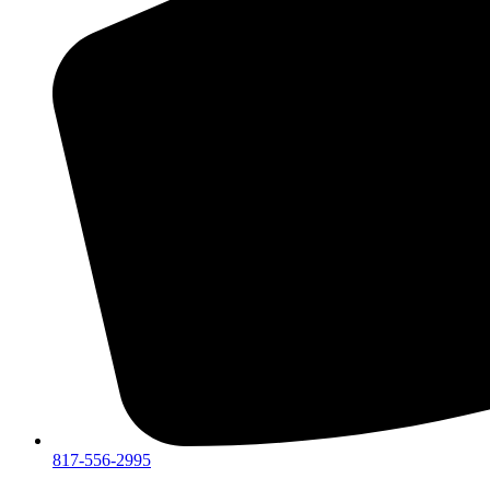
817-556-2995