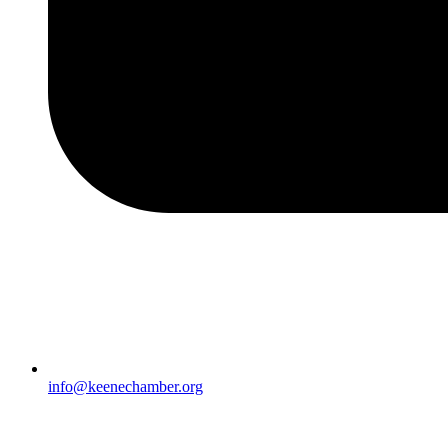
info@keenechamber.org