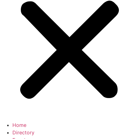
Home
Directory