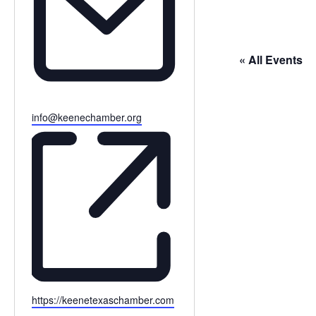
« All Events
Email
info@keenechamber.org
Website
https://keenetexaschamber.com