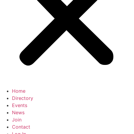
Home
Directory
Events
News
Join
Contact