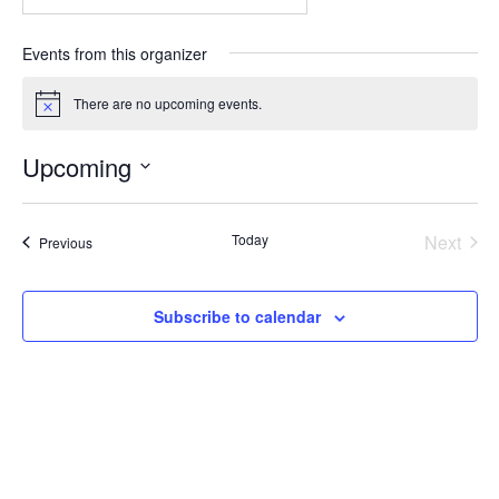
Events from this organizer
There are no upcoming events.
Notice
Upcoming
Select
date.
Even
Today
Next
Events
Previous
Subscribe to calendar